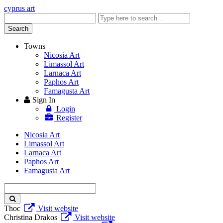
cyprus art
Enter
keyword
Search
Towns
Nicosia Art
Limassol Art
Larnaca Art
Paphos Art
Famagusta Art
Sign In
Login
Register
Nicosia Art
Limassol Art
Larnaca Art
Paphos Art
Famagusta Art
Enter
keyword
Thoc
Visit website
Christina Drakos
Visit website