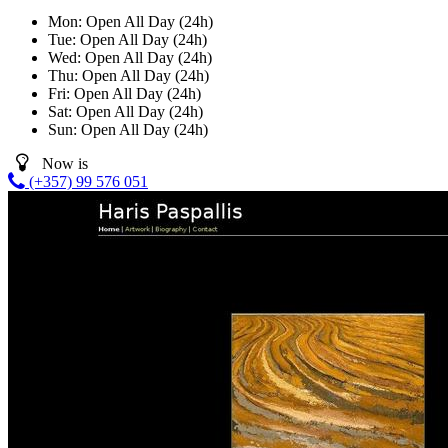
Mon:
Open All Day (24h)
Tue:
Open All Day (24h)
Wed:
Open All Day (24h)
Thu:
Open All Day (24h)
Fri:
Open All Day (24h)
Sat:
Open All Day (24h)
Sun:
Open All Day (24h)
Now is
(+357) 99 576 051