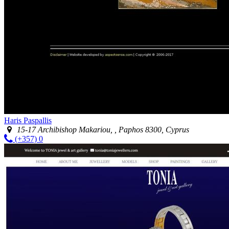
Haris Paspallis
15-17 Archibishop Makariou, , Paphos 8300, Cyprus
(+357) 0