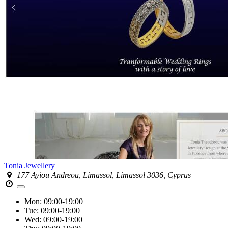
Tonia Jewellery
177 Ayiou Andreou, Limassol, Limassol 3036, Cyprus
Mon:
09:00-19:00
Tue:
09:00-19:00
Wed:
09:00-19:00