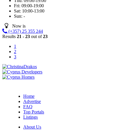
Thu:
09:00-19:00
Fri:
09:00-19:00
Sat:
10:00-13:00
Sun:
-
Now is
(+357) 25 355 244
Results
21 - 23
out of
23
1
2
3
Home
Advertise
FAQ
Top Portals
Listings
About Us