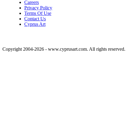
Careers
Privacy Policy
Terms Of Use
Contact Us
Cyprus Art
Copyright 2004-2026 - www.cyprusart.com. All rights reserved.