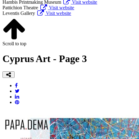
Hambis Printmaking Museum
Visit website
Pattichion Theatre
Visit website
Leventis Gallery
Visit website
Scroll to top
Cyprus Art - Page 3