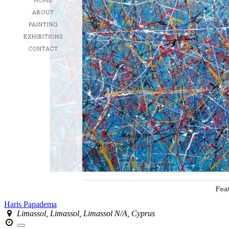
Haris Papadema
Limassol, Limassol, Limassol N/A, Cyprus