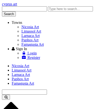
cyprus art
Enter
keyword
Search
Towns
Nicosia Art
Limassol Art
Larnaca Art
Paphos Art
Famagusta Art
Sign In
Login
Register
Nicosia Art
Limassol Art
Larnaca Art
Paphos Art
Famagusta Art
Enter
keyword