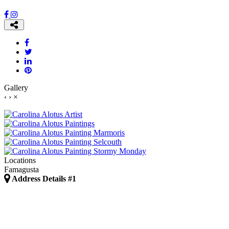
Gallery
‹
›
×
Locations
Famagusta
Address Details #1