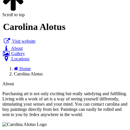
Scroll to top
Carolina Alotus
Visit website
About
Gallery
Locations
Home
Carolina Alotus
About
Purchasing art is not only exciting but really satisfying and fulfilling.
Living with a work of art is a way of seeing yourself differently,
stimulating your senses and your mind. You can contact carolina and
buy paintings directly from her. Paintings can easily be rolled and
sent to you by fedex anywhere in the world.