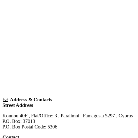
Address & Contacts
Street Address
Konnou 40F
, Flat/Office: 3 ,
Paralimni
,
Famagusta
5297
,
Cyprus
P.O. Box: 37013
P.O. Box Postal Code: 5306
Contact