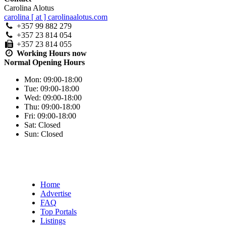
Carolina Alotus
carolina [ at ] carolinaalotus.com
+357 99 882 279
+357 23 814 054
+357 23 814 055
Working Hours
now
Normal Opening Hours
Mon:
09:00-18:00
Tue:
09:00-18:00
Wed:
09:00-18:00
Thu:
09:00-18:00
Fri:
09:00-18:00
Sat:
Closed
Sun:
Closed
Home
Advertise
FAQ
Top Portals
Listings